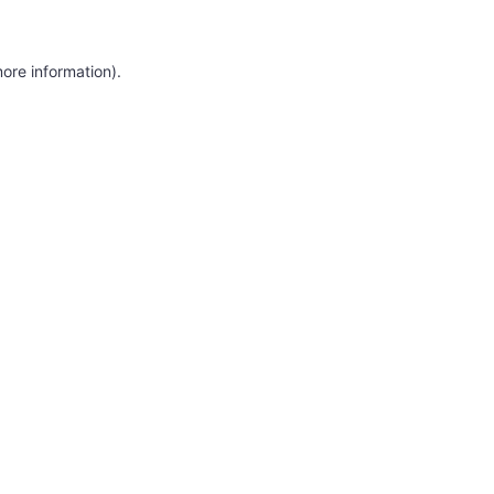
more information)
.