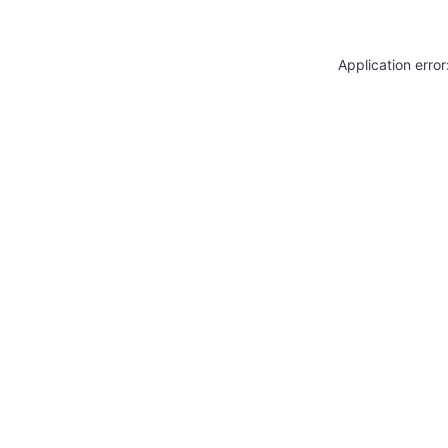
Application erro