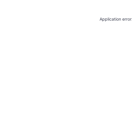
Application erro