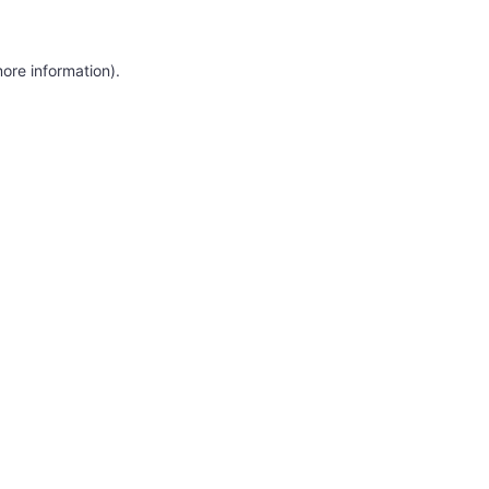
more information)
.